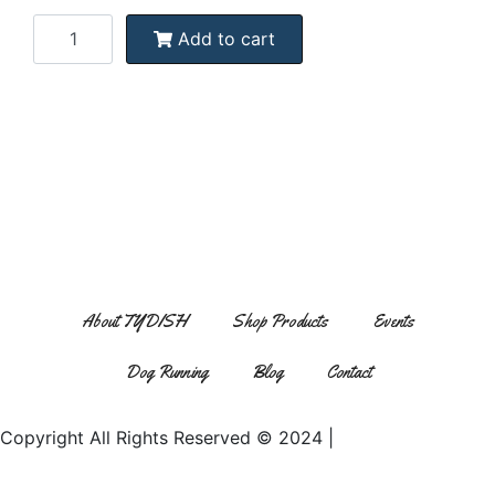
Add to cart
tydish1150@yahoo.com
About TYDISH
Shop Products
Events
Dog Running
Blog
Contact
Copyright All Rights Reserved © 2024 |
Website Design by
Matt Gerber Designs