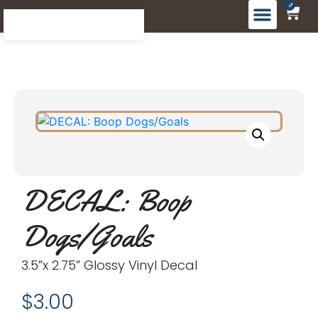
0
DECAL: Boop
Dogs/Goals
3.5”x 2.75” Glossy Vinyl Decal
$
3.00